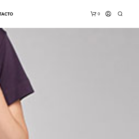
0
TACTO
N
O
H
A
Y
P
R
O
D