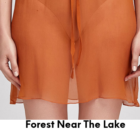
Forest Near The Lake