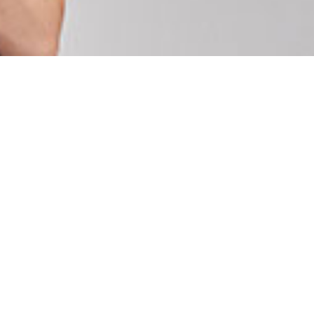
U
C
T
O
S
E
N
E
L
C
A
R
R
I
T
O
.