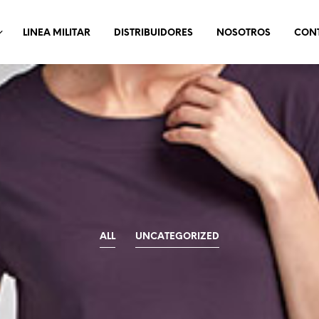
LINEA MILITAR
DISTRIBUIDORES
NOSOTROS
CON
ALL
UNCATEGORIZED