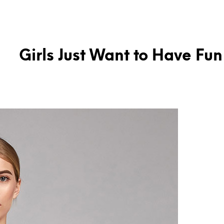
Girls Just Want to Have Fun