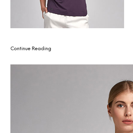
Continue Reading