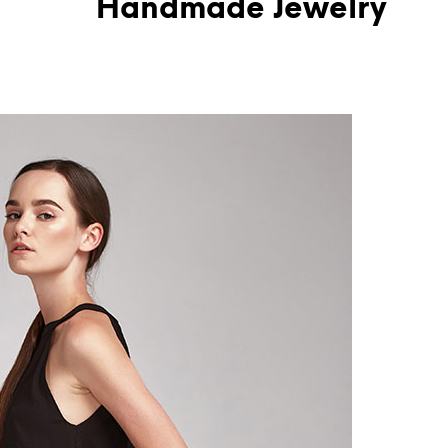
Handmade Jewelry