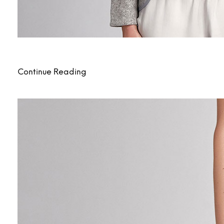
Continue Reading