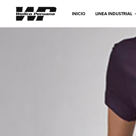
INICIO
LINEA INDUSTRIAL