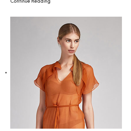
Continue Reading