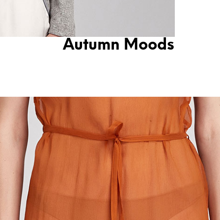
Autumn Moods