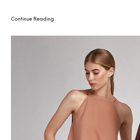
Continue Reading