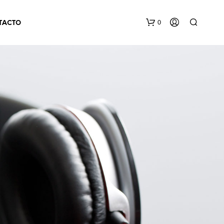
0
TACTO
N
O
H
A
Y
P
R
O
D