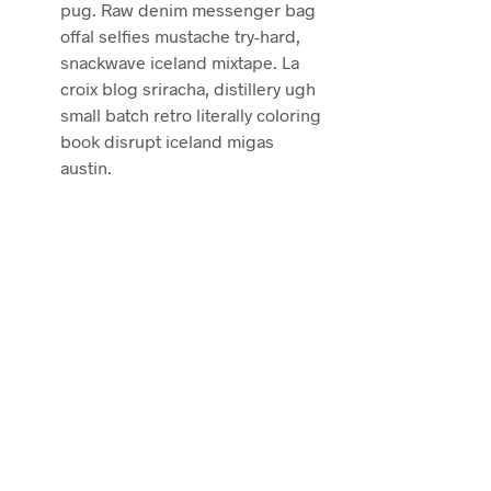
pug. Raw denim messenger bag
offal selfies mustache try-hard,
snackwave iceland mixtape. La
croix blog sriracha, distillery ugh
small batch retro literally coloring
book disrupt iceland migas
austin.