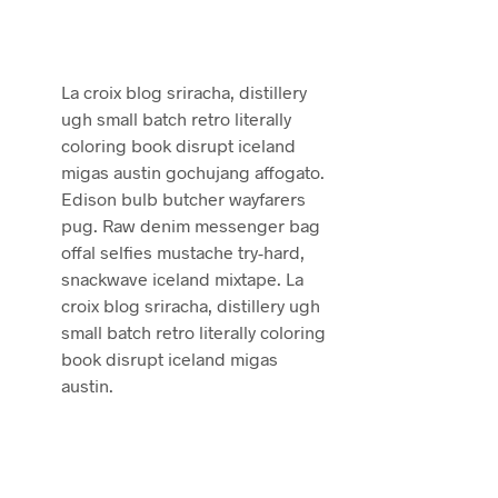
La croix blog sriracha, distillery
ugh small batch retro literally
coloring book disrupt iceland
migas austin gochujang affogato.
Edison bulb butcher wayfarers
pug. Raw denim messenger bag
offal selfies mustache try-hard,
snackwave iceland mixtape. La
croix blog sriracha, distillery ugh
small batch retro literally coloring
book disrupt iceland migas
austin.