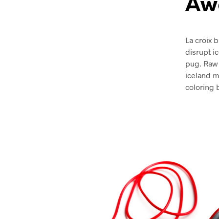
Aw
La croix b
disrupt i
pug. Raw 
iceland mi
coloring 