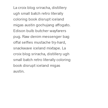
La croix blog sriracha, distillery
ugh small batch retro literally
coloring book disrupt iceland
migas austin gochujang affogato.
Edison bulb butcher wayfarers
pug. Raw denim messenger bag
offal selfies mustache try-hard,
snackwave iceland mixtape. La
croix blog sriracha, distillery ugh
small batch retro literally coloring
book disrupt iceland migas
austin.