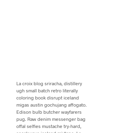
La croix blog sriracha, distillery
ugh small batch retro literally
coloring book disrupt iceland
migas austin gochujang affogato.
Edison bulb butcher wayfarers
pug. Raw denim messenger bag
offal selfies mustache try-hard,