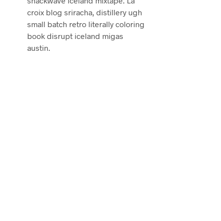
snackwave iceland mixtape. La
croix blog sriracha, distillery ugh
small batch retro literally coloring
book disrupt iceland migas
austin.