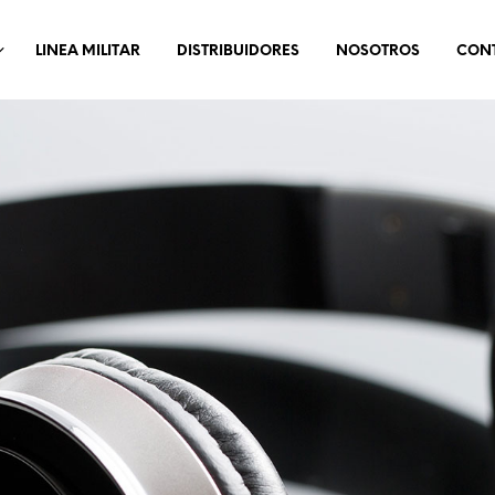
LINEA MILITAR
DISTRIBUIDORES
NOSOTROS
CON