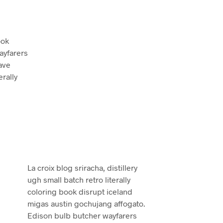
ook
ayfarers
ave
erally
La croix blog sriracha, distillery
ugh small batch retro literally
coloring book disrupt iceland
migas austin gochujang affogato.
Edison bulb butcher wayfarers