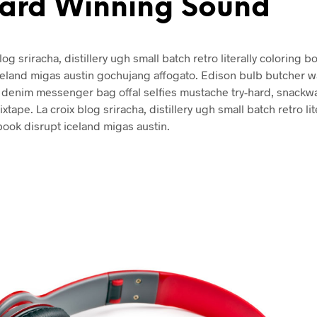
ard Winning Sound
log sriracha, distillery ugh small batch retro literally coloring b
celand migas austin gochujang affogato. Edison bulb butcher w
denim messenger bag offal selfies mustache try-hard, snackw
xtape. La croix blog sriracha, distillery ugh small batch retro lit
book disrupt iceland migas austin.