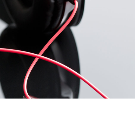
U
C
T
O
S
E
N
E
L
C
A
R
R
I
T
O
.