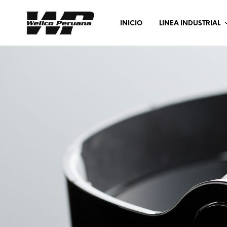
INICIO
LINEA INDUSTRIAL